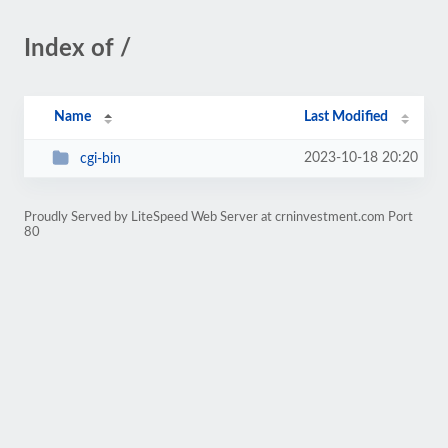
Index of /
Name
Last Modified
2023-10-18 20:20
cgi-bin
Proudly Served by LiteSpeed Web Server at crninvestment.com Port
80